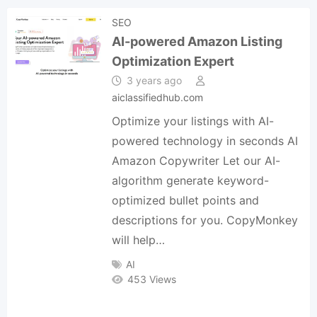
SEO
AI-powered Amazon Listing
Optimization Expert
3 years ago
aiclassifiedhub.com
Optimize your listings with AI-
powered technology in seconds AI
Amazon Copywriter Let our AI-
algorithm generate keyword-
optimized bullet points and
descriptions for you. CopyMonkey
will help…
AI
453 Views