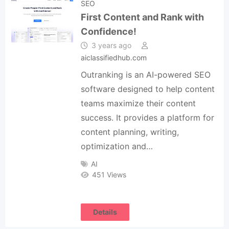
SEO
First Content and Rank with
Confidence!
3 years ago
aiclassifiedhub.com
Outranking is an AI-powered SEO
software designed to help content
teams maximize their content
success. It provides a platform for
content planning, writing,
optimization and…
AI
451 Views
Details