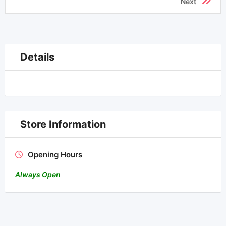
Next
Details
Store Information
Opening Hours
Always Open