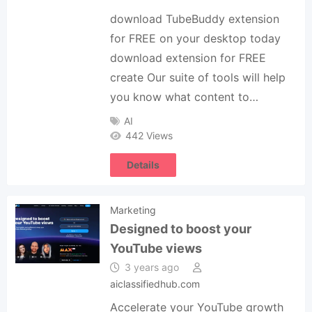
download TubeBuddy extension
for FREE on your desktop today
download extension for FREE
create Our suite of tools will help
you know what content to…
AI
442 Views
Details
Marketing
Designed to boost your
YouTube views
3 years ago
aiclassifiedhub.com
Accelerate your YouTube growth