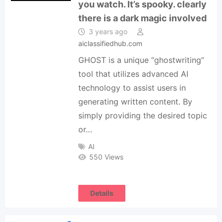
you watch. It’s spooky. clearly
there is a dark magic involved
3 years ago
aiclassifiedhub.com
GHOST is a unique “ghostwriting”
tool that utilizes advanced AI
technology to assist users in
generating written content. By
simply providing the desired topic
or…
AI
550 Views
Details