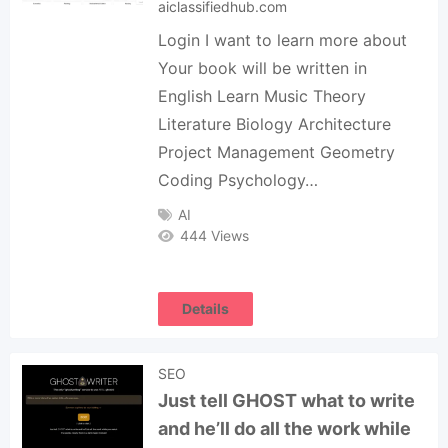
aiclassifiedhub.com
Login I want to learn more about
Your book will be written in
English Learn Music Theory
Literature Biology Architecture
Project Management Geometry
Coding Psychology…
AI
444 Views
Details
SEO
Just tell GHOST what to write
and he’ll do all the work while