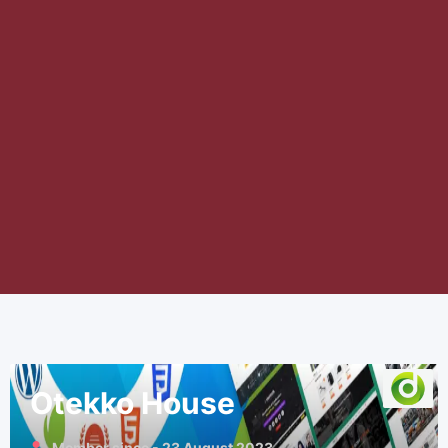
Otekko House
Member since - 23 August 2023