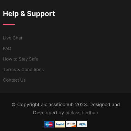
Help & Support
Live Chat
FAQ
How to Stay Safe
Terms & Conditions
Contact Us
© Copyright aiclassifiedhub 2023. Designed and
Developed by
aiclassifiedhub