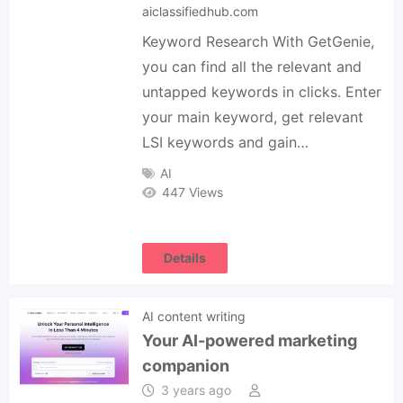
aiclassifiedhub.com
Keyword Research With GetGenie,
you can find all the relevant and
untapped keywords in clicks. Enter
your main keyword, get relevant
LSI keywords and gain…
AI
447 Views
Details
AI content writing
Your AI-powered marketing
companion
3 years ago