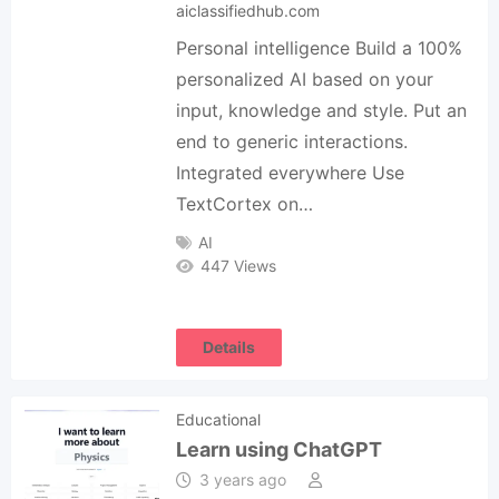
aiclassifiedhub.com
Personal intelligence Build a 100%
personalized AI based on your
input, knowledge and style. Put an
end to generic interactions.
Integrated everywhere Use
TextCortex on…
AI
447 Views
Details
Educational
Learn using ChatGPT
3 years ago