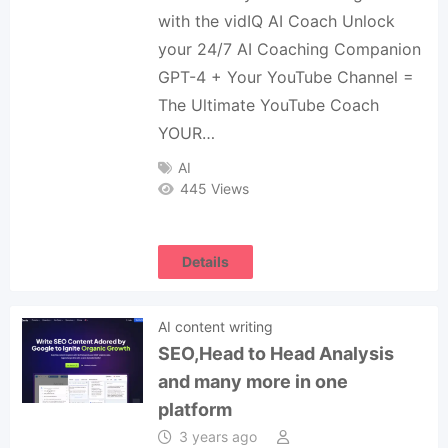
with the vidIQ AI Coach Unlock
your 24/7 AI Coaching Companion
GPT-4 + Your YouTube Channel =
The Ultimate YouTube Coach
YOUR…
AI
445 Views
Details
AI content writing
SEO,Head to Head Analysis
and many more in one
platform
3 years ago