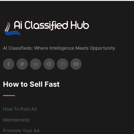
AI Classifieds: Where Intelligence Meets Opportunity
How to Sell Fast
How To Post Ad
Membership
Promote Your Ad