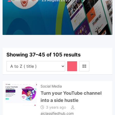
Showing 37–45 of 105 results
Social Media
Turn your YouTube channel
into a side hustle
3 years ago
aiclassifiedhub.com