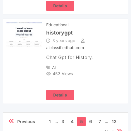
Details
Educational
historygpt
3 years ago
aiclassifiedhub.com
Chat Gpt for History.
AI
453 Views
Details
1
...
3
4
5
6
7
...
12
Previous