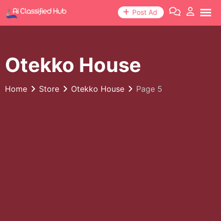
Skip
Post Ad
to
content
Otekko House
Home
Store
Otekko House
Page 5