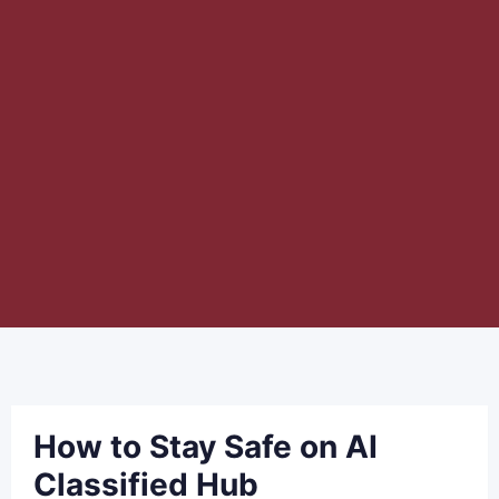
How to Stay Safe on AI
Classified Hub