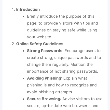
Introduction
Briefly introduce the purpose of this
page: to provide visitors with tips and
guidelines on staying safe while using
your website
.
Online Safety Guidelines
Strong Passwords
: Encourage users to
create strong, unique passwords and to
change them regularly. Mention the
importance of not sharing passwords.
Avoiding Phishing
: Explain what
phishing is and how to recognize and
avoid phishing attempts.
Secure Browsing
: Advise visitors to use
secure, up-to-date web browsers, and