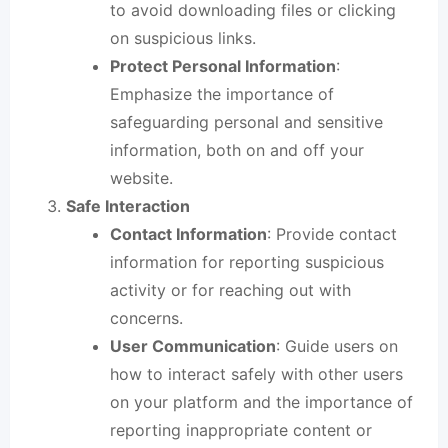
to avoid downloading files or clicking
on suspicious links.
Protect Personal Information
:
Emphasize the importance of
safeguarding personal and sensitive
information, both on and off your
website.
Safe Interaction
Contact Information
: Provide contact
information for reporting suspicious
activity or for reaching out with
concerns.
User Communication
: Guide users on
how to interact safely with other users
on your platform and the importance of
reporting inappropriate content or