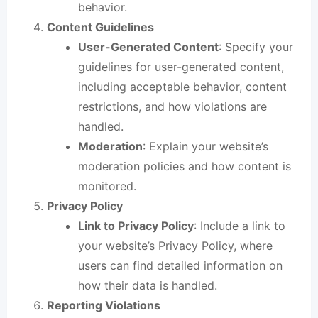
behavior.
Content Guidelines
User-Generated Content
: Specify your
guidelines for user-generated content,
including acceptable behavior, content
restrictions, and how violations are
handled.
Moderation
: Explain your website’s
moderation policies and how content is
monitored.
Privacy Policy
Link to Privacy Policy
: Include a link to
your website’s Privacy Policy, where
users can find detailed information on
how their data is handled.
Reporting Violations