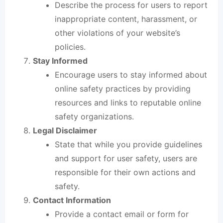
Describe the process for users to report
inappropriate content, harassment, or
other violations of your website’s
policies.
Stay Informed
Encourage users to stay informed about
online safety practices by providing
resources and links to reputable online
safety organizations.
Legal Disclaimer
State that while you provide guidelines
and support for user safety, users are
responsible for their own actions and
safety.
Contact Information
Provide a contact email or form for