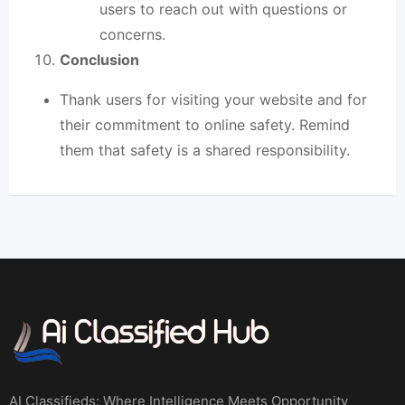
users to reach out with questions or
concerns.
Conclusion
Thank users for visiting your website and for
their commitment to online safety. Remind
them that safety is a
shared responsibilit
y.
AI Classifieds: Where Intelligence Meets Opportunity