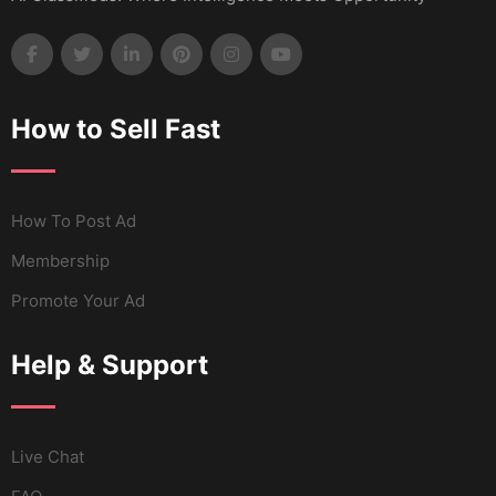
How to Sell Fast
How To Post Ad
Membership
Promote Your Ad
Help & Support
Live Chat