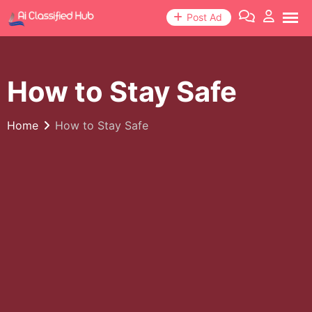
Skip
Post Ad
to
content
How to Stay Safe
Home
How to Stay Safe