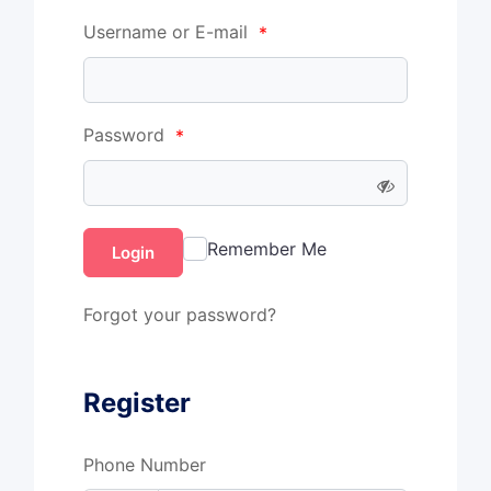
Username or E-mail
*
Password
*
Remember Me
Login
Forgot your password?
Register
Phone Number