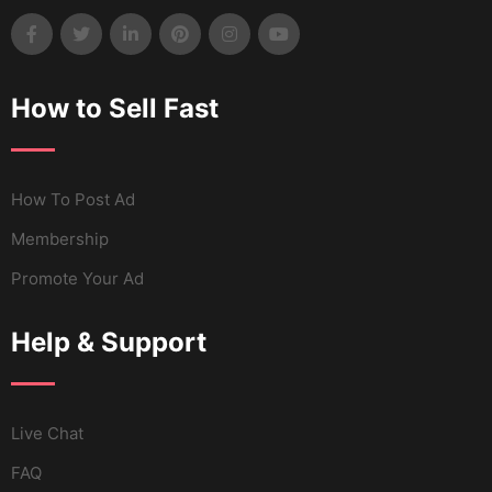
How to Sell Fast
How To Post Ad
Membership
Promote Your Ad
Help & Support
Live Chat
FAQ