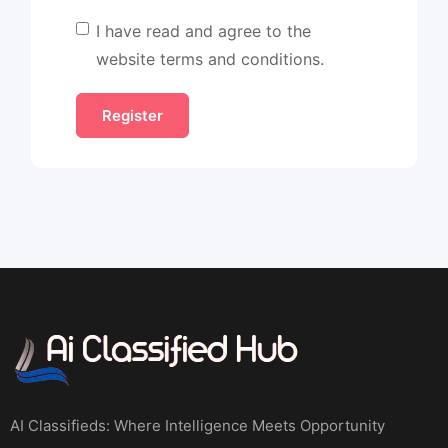
I have read and agree to the
website terms and conditions.
AI Classifieds: Where Intelligence Meets Opportunity