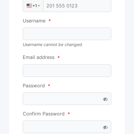
+1
Username
*
Username cannot be changed.
Email address
*
Password
*
Confirm Password
*