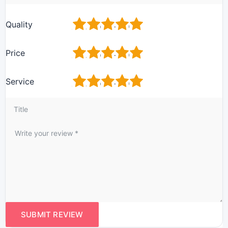
1
2
3
4
5
Quality
1
2
3
4
5
Price
1
2
3
4
5
Service