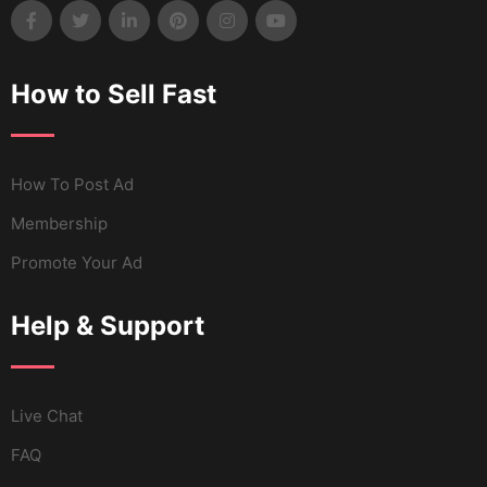
How to Sell Fast
How To Post Ad
Membership
Promote Your Ad
Help & Support
Live Chat
FAQ