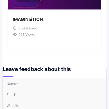
IMAGINaiTION
3 years ago
461 Views
Leave feedback about this