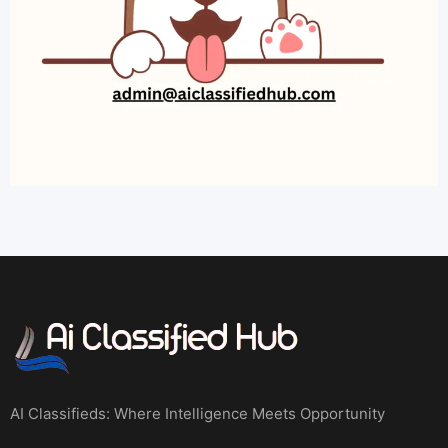
AI Classifieds: Where Intelligence Meets Opportunity