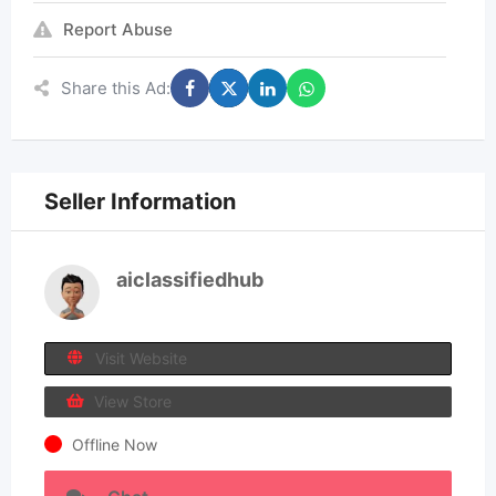
Report Abuse
Share this Ad:
Seller Information
aiclassifiedhub
Visit Website
View Store
Offline Now