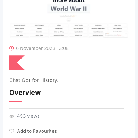
6 November 2023 13:08
Chat Gpt for History.
Overview
453 views
Add to Favourites