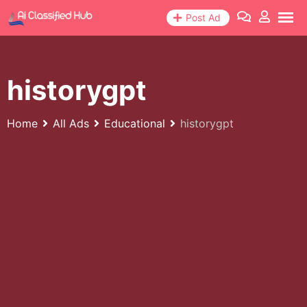
Skip
Post Ad
to
content
historygpt
Home
All Ads
Educational
historygpt