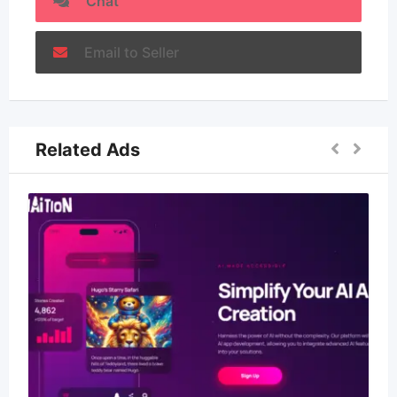
Chat
Email to Seller
Related Ads