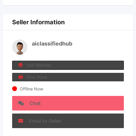
Seller Information
aiclassifiedhub
Visit Website
View Store
Offline Now
Chat
Email to Seller