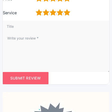
1
2
3
4
5
Service