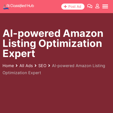
Skip
Post Ad
to
content
AI-powered Amazon
Listing Optimization
Expert
Home
All Ads
SEO
AI-powered Amazon Listing
Optimization Expert