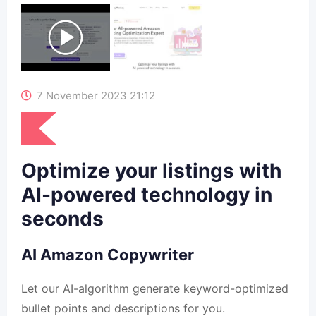
7 November 2023 21:12
Optimize your listings with
AI-powered technology in
seconds
AI Amazon Copywriter
Let our AI-algorithm generate keyword-optimized
bullet points and descriptions for you.