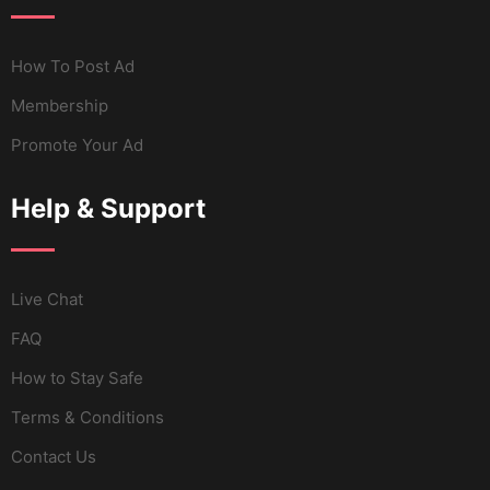
How To Post Ad
Membership
Promote Your Ad
Help & Support
Live Chat
FAQ
How to Stay Safe
Terms & Conditions
Contact Us