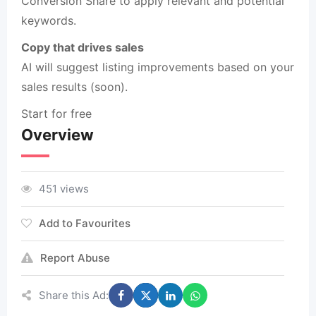
Conversion Share to apply relevant and potential
keywords.
Copy that drives sales
AI will suggest listing improvements based on your
sales results (soon).
Start for free
Overview
451 views
Add to Favourites
Report Abuse
Share this Ad: