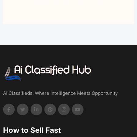
AI Classifieds: Where Intelligence Meets Opportunity
How to Sell Fast