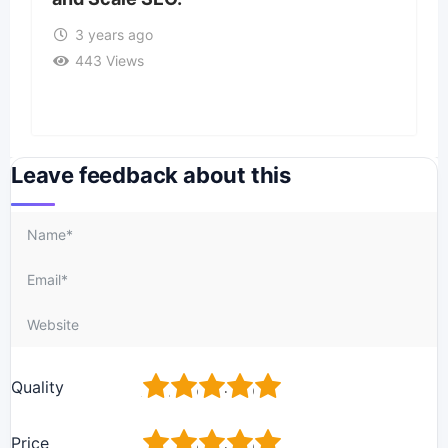
3 years ago
443 Views
Leave feedback about this
1
2
3
4
5
Quality
1
2
3
4
5
Price