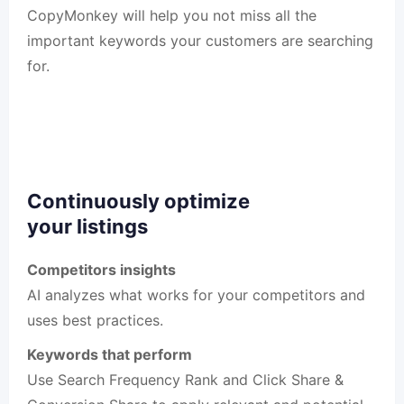
CopyMonkey will help you not miss all the
important keywords your customers are searching
for.
Continuously optimize
your listings
Competitors insights
AI analyzes what works for your competitors and
uses best practices.
Keywords that perform
Use Search Frequency Rank and Click Share &