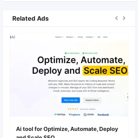
Related Ads
Ai tool for Optimize, Automate, Deploy
and Scale SEO.