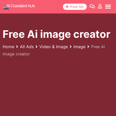
Skip
Post Ad
to
content
Free Ai image creator
Home
All Ads
Video & Image
Image
Free Ai
image creator