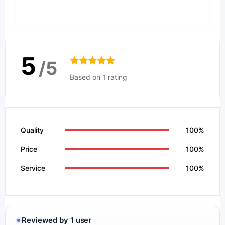
5
/5
Based on 1 rating
Quality
100%
Price
100%
Service
100%
Reviewed by 1 user