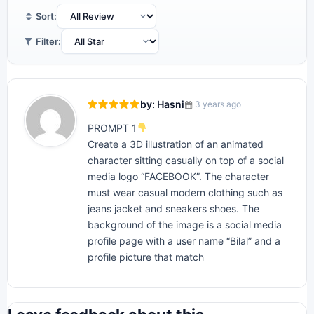
Sort:
Filter:
by: Hasni
3 years ago
PROMPT 1
Create a 3D illustration of an animated
character sitting casually on top of a social
media logo “FACEBOOK”. The character
must wear casual modern clothing such as
jeans jacket and sneakers shoes. The
background of the image is a social media
profile page with a user name “Bilal” and a
profile picture that match