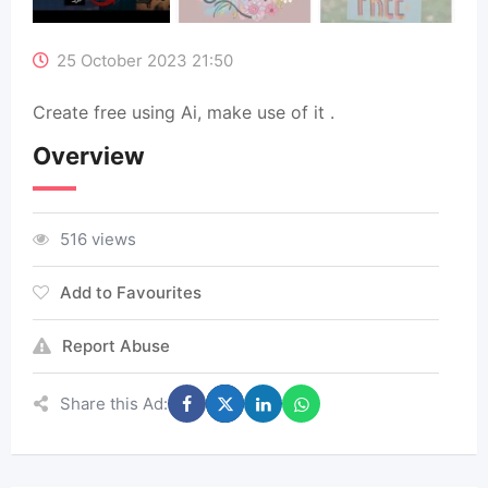
25 October 2023 21:50
Create free using Ai, make use of it .
Overview
516 views
Add to Favourites
Report Abuse
Share this Ad: