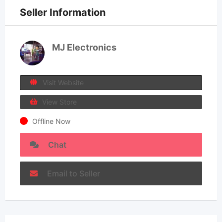
Seller Information
MJ Electronics
Visit Website
View Store
Offline Now
Chat
Email to Seller