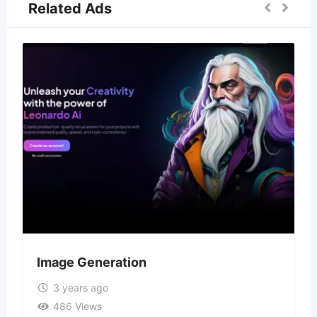
Related Ads
Image Generation
3 years ago
486 Views