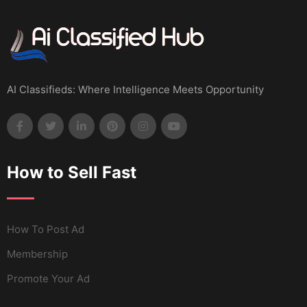
AI Classifieds: Where Intelligence Meets Opportunity
How to Sell Fast
How To Post Ad
Membership
Promote Your Ad