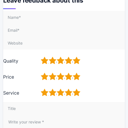
Leave feedback about this
1
2
3
4
5
Quality
1
2
3
4
5
Price
1
2
3
4
5
Service