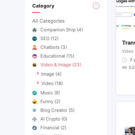
Category
All Categories
Companion Ship
(4)
SEO
(12)
Tran
Chatbots
(3)
Video
Educational
(15)
3 y
Video & Image
(23)
53
Image
(4)
Video
(18)
Music
(8)
Funny
(2)
Blog Creator
(5)
AI Crypto
(0)
Financial
(2)