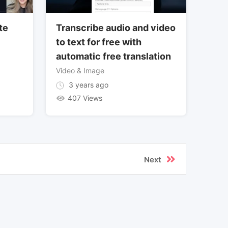
te
Transcribe audio and video
to text for free with
automatic free translation
Video & Image
3 years ago
407 Views
Next