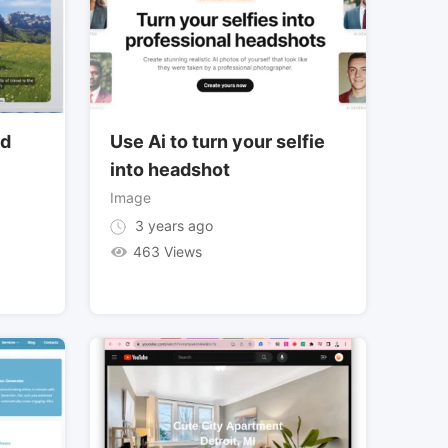
nd
Use Ai to turn your selfie
into headshot
Image
3 years ago
463 Views