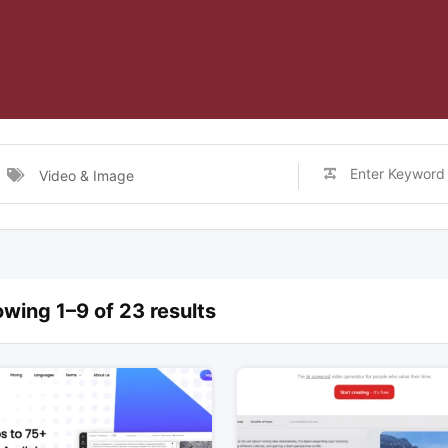
Video & Image
wing 1–9 of 23 results