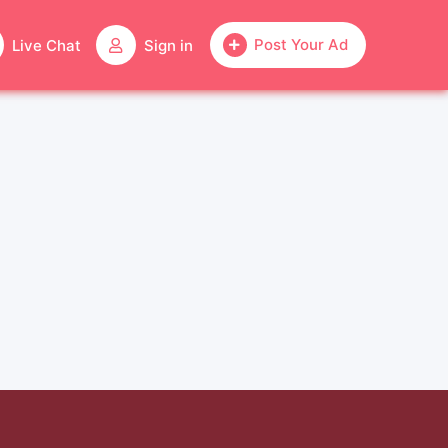
Post Your Ad
Live Chat
Sign in