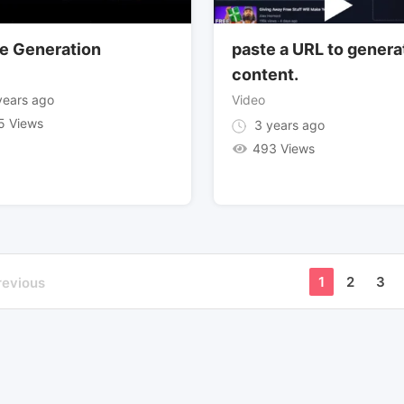
e Generation
paste a URL to genera
content.
ears ago
Video
5 Views
3 years ago
493 Views
1
2
3
revious