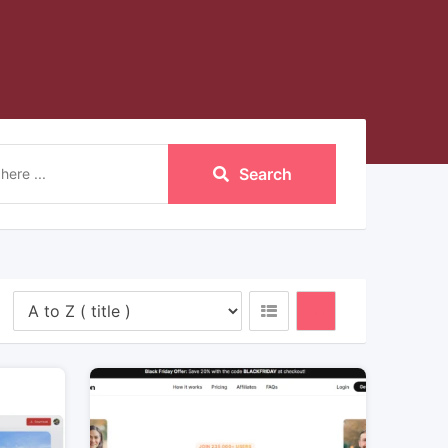
Search