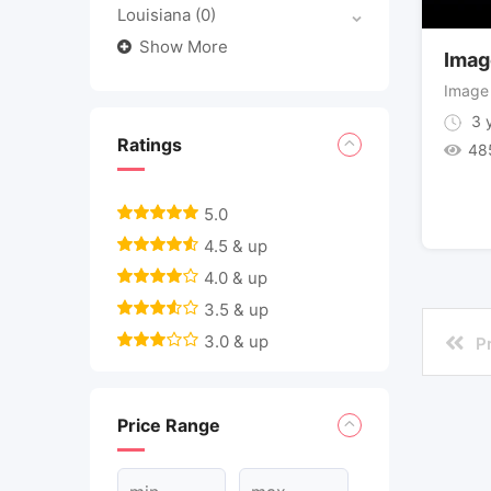
Louisiana
(0)
Show More
Imag
Image
3 y
Ratings
48
5.0
4.5 & up
4.0 & up
3.5 & up
3.0 & up
P
Price Range