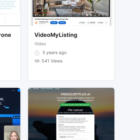
ryone
VideoMyListing
Video
3 years ago
541 Views