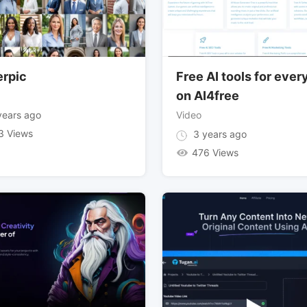
erpic
Free AI tools for eve
on AI4free
ears ago
Video
3 Views
3 years ago
476 Views