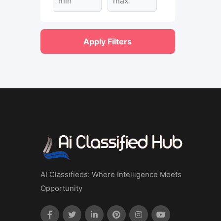
Apply Filters
AI Classifieds: Where Intelligence Meets
Opportunity