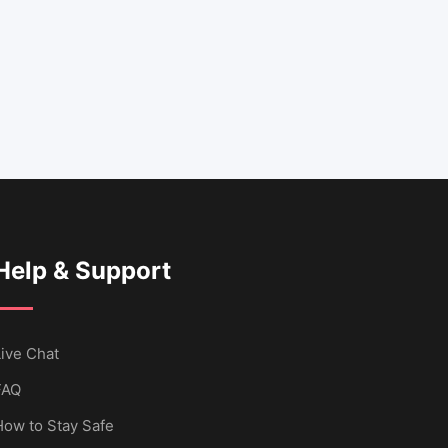
Help & Support
ive Chat
FAQ
How to Stay Safe