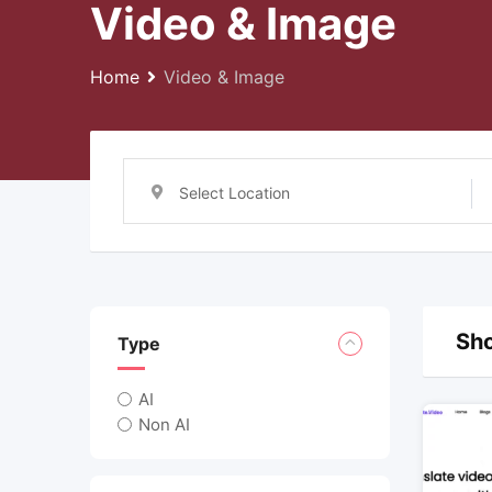
Video & Image
Home
Video & Image
Select Location
Sho
Type
AI
Non AI