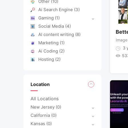
Other
(10)
Ai Search Engine
(3)
Gaming
(1)
Social Media
(4)
Bett
AI content writing
(8)
Image
Marketing
(1)
3 y
Ai Coding
(2)
53
Hosting
(2)
Location
All Locations
New Jersey
(0)
California
(0)
Kansas
(0)