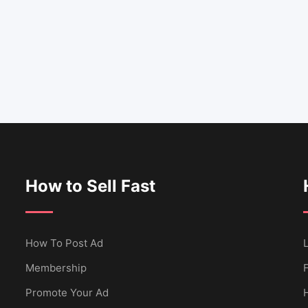
How to Sell Fast
How To Post Ad
L
Membership
Promote Your Ad