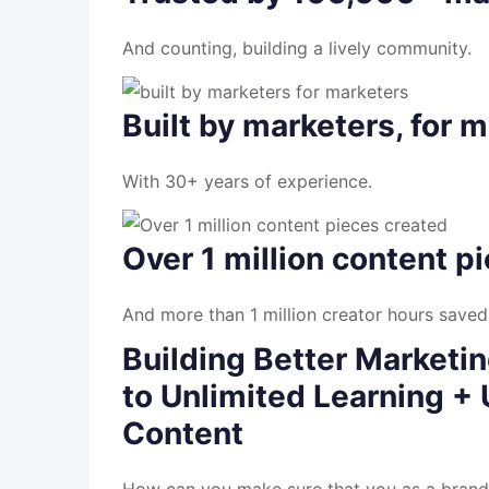
And counting, building a lively community.
Built by marketers, for 
With 30+ years of experience.
Over 1 million content p
And more than 1 million creator hours saved
Building Better Marketi
to Unlimited Learning + 
Content
How can you make sure that you as a brand,