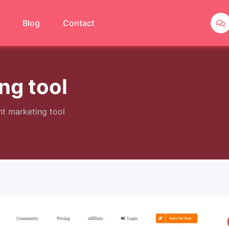
Blog
Contact
ng tool
nt marketing tool