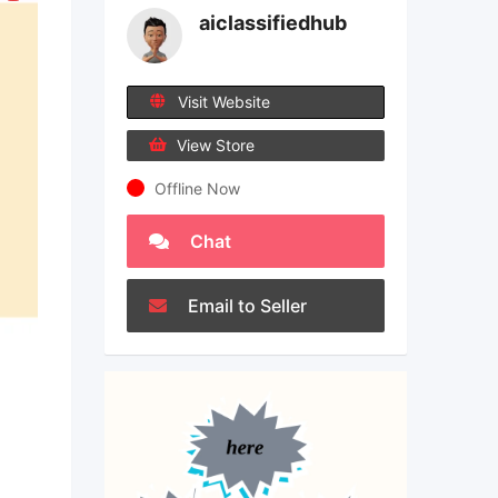
aiclassifiedhub
Visit Website
View Store
Offline Now
Chat
Email to Seller