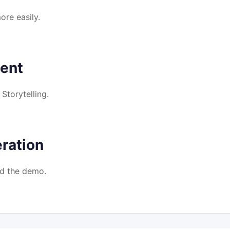
re easily.
ent
torytelling.
ration
d the demo.