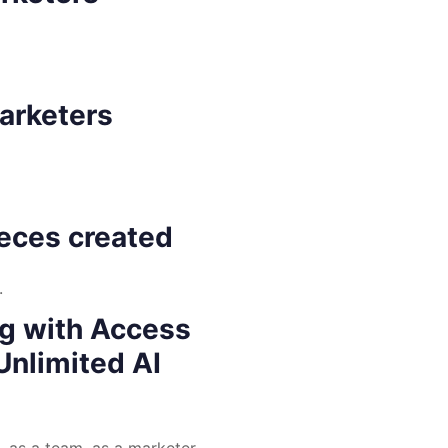
marketers
ieces created
.
ng with Access
Unlimited AI
 as a team, as a marketer,