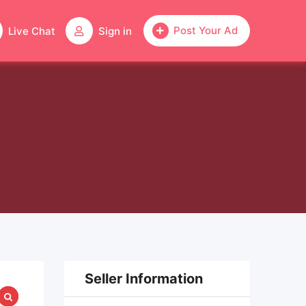
Post Your Ad
Live Chat
Sign in
Seller Information