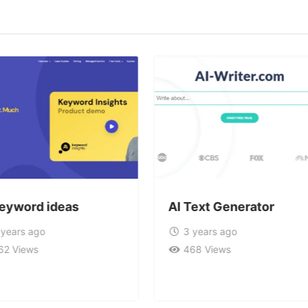
keyword ideas
AI Text Generator
 years ago
3 years ago
62 Views
468 Views