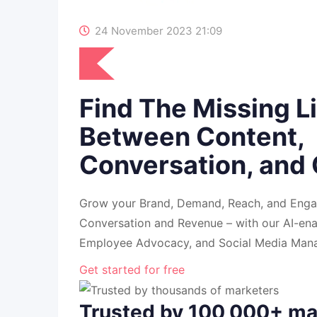
24 November 2023 21:09
Find The Missing L
Between Content,
Conversation, and
Grow your Brand, Demand, Reach, and Enga
Conversation and Revenue – with our AI-en
Employee Advocacy, and Social Media Mana
Get started for free
Trusted by 100,000+ ma