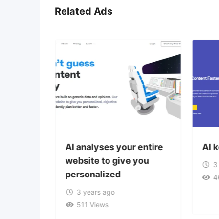
Related Ads
tion
AI analyses your entire
AI 
website to give you
3
personalized
4
3 years ago
511 Views