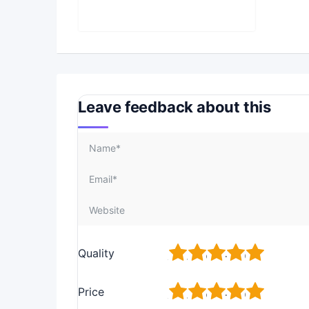
Leave feedback about this
1
2
3
4
5
Quality
1
2
3
4
5
Price