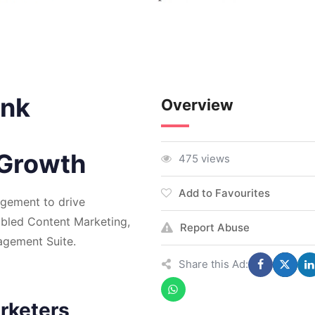
ink
Overview
 Growth
475 views
Add to Favourites
gement to drive
abled Content Marketing,
Report Abuse
gement Suite.
Share this Ad:
rketers