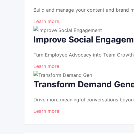
Build and manage your content and brand mo
Learn more
Improve Social Engagem
Turn Employee Advocacy into Team Growth S
Learn more
Transform Demand Gene
Drive more meaningful conversations beyon
Learn more