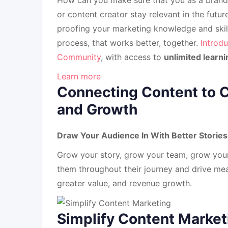
or content creator stay relevant in the futu
proofing your marketing knowledge and skill
process, that works better, together.
Introdu
Community
, with access to
unlimited learni
Learn more
Connecting Content to 
and Growth
Draw Your Audience In With Better Stori
Grow your story, grow your team, grow you
them throughout their journey and drive mea
greater value, and revenue growth.
Simplify Content Market