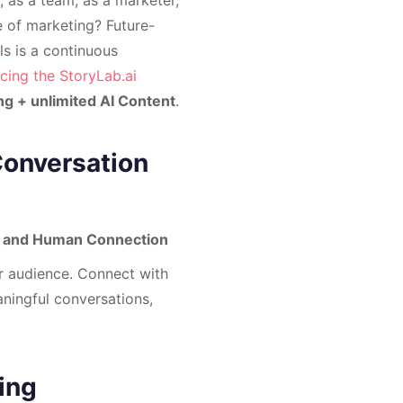
re of marketing? Future-
s is a continuous
cing the StoryLab.ai
ng + unlimited AI Content
.
Conversation
es and Human Connection
r audience. Connect with
ningful conversations,
ing