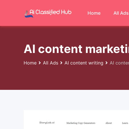
Skip
to
Home
All Ads
content
AI content marketi
Home
All Ads
AI content writing
AI conte