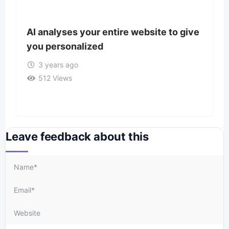
AI analyses your entire website to give
you personalized
3 years ago
512 Views
Leave feedback about this