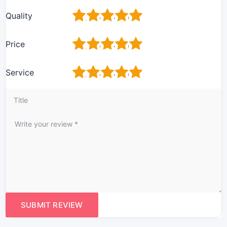
1
2
3
4
5
Quality
1
2
3
4
5
Price
1
2
3
4
5
Service