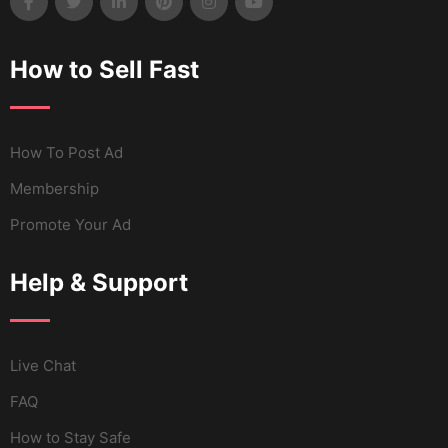
How to Sell Fast
How To Post Ad
Membership
Promote Your Ad
Help & Support
Live Chat
FAQ
How to Stay Safe