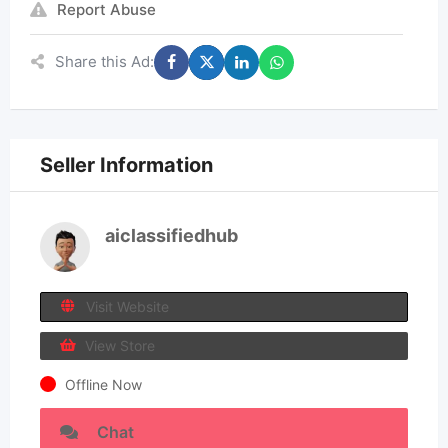
Report Abuse
Share this Ad:
Seller Information
aiclassifiedhub
Visit Website
View Store
Offline Now
Chat