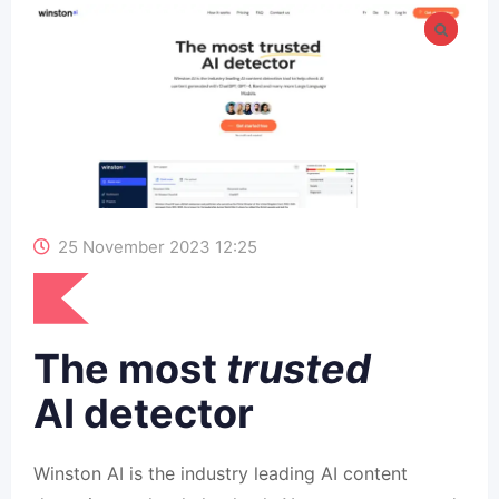
25 November 2023 12:25
The most
trusted
AI detector
Winston AI is the industry leading AI content