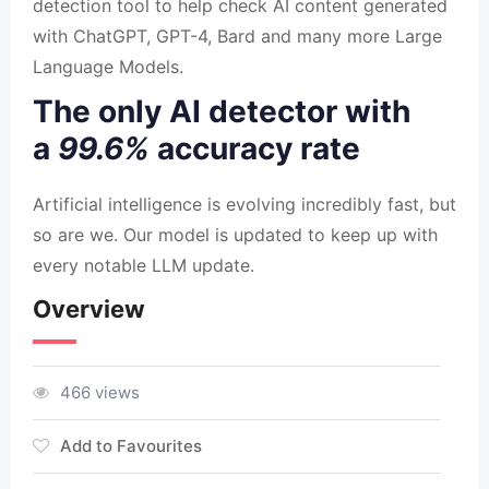
detection tool to help check AI content generated
with ChatGPT, GPT-4, Bard and many more Large
Language Models.
The only AI detector with
a
99.6%
accuracy rate
Artificial intelligence is evolving incredibly fast, but
so are we. Our model is updated to keep up with
every notable LLM update.
Overview
466 views
Add to Favourites