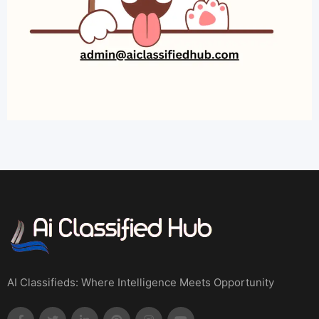
AI Classifieds: Where Intelligence Meets Opportunity