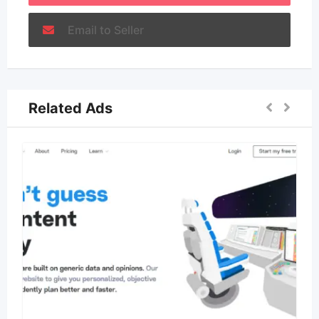
Email to Seller
Related Ads