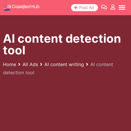
Skip
Post Ad
to
content
AI content detection
tool
Home
All Ads
AI content writing
AI content
detection tool