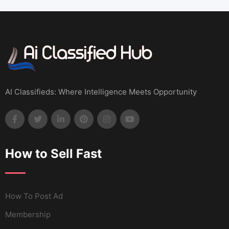
AI Classifieds: Where Intelligence Meets Opportunity
How to Sell Fast
How To Post Ad
Membership