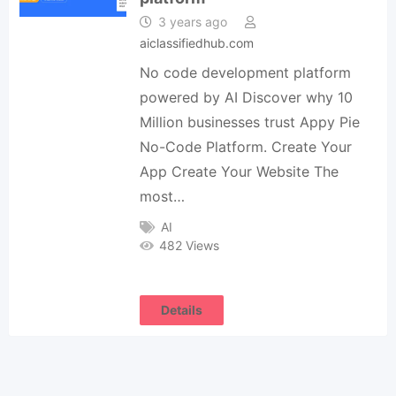
3 years ago
aiclassifiedhub.com
No code development platform
powered by AI Discover why 10
Million businesses trust Appy Pie
No-Code Platform. Create Your
App Create Your Website The
most…
AI
482 Views
Details