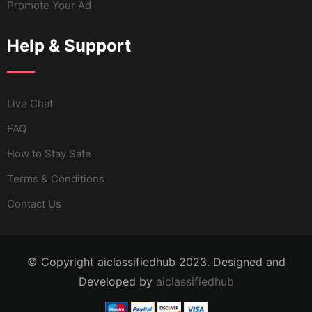
Promote Your Ad
Help & Support
Live Chat
FAQ
How to Stay Safe
Terms & Conditions
Contact Us
© Copyright aiclassifiedhub 2023. Designed and
Developed by
aiclassifiedhub