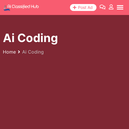
Skip
Post Ad
to
content
Ai Coding
Home
Ai Coding