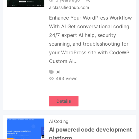
aiclassifiedhub.com
Enhance Your WordPress Workflow
With AI Get conversational coding,
24/7 expert AI help, security
scanning, and troubleshooting for
your WordPress site with CodeWP.
Custom AI…
AI
493 Views
Details
Ai Coding
AI powered code development
platform