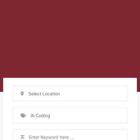
Select Location
Ai Coding