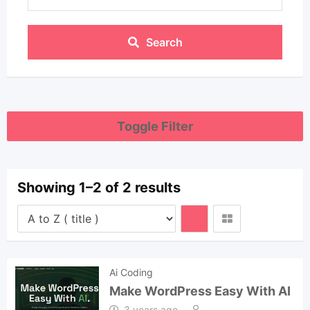
Search
Toggle Filter
Showing 1–2 of 2 results
Ai Coding
Make WordPress Easy With AI
3 years ago