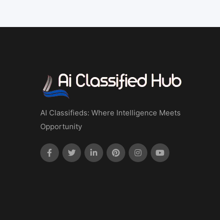
AI Classifieds: Where Intelligence Meets
Opportunity