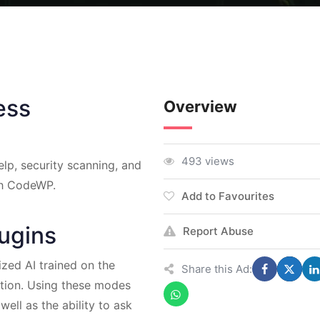
ess
Overview
493 views
lp, security scanning, and
th CodeWP.
Add to Favourites
lugins
Report Abuse
zed AI trained on the
Share this Ad:
tion. Using these modes
well as the ability to ask