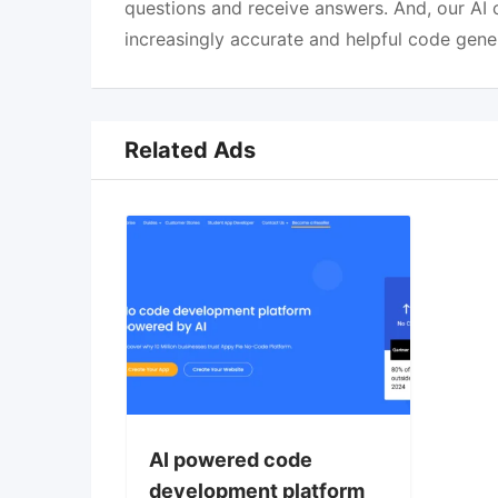
questions and receive answers. And, our AI c
increasingly accurate and helpful code gene
Related Ads
AI powered code
development platform