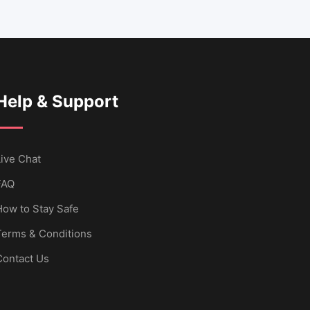
Help & Support
ive Chat
FAQ
How to Stay Safe
Terms & Conditions
Contact Us