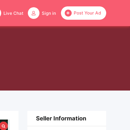
Post Your Ad
Live Chat
Sign in
Seller Information