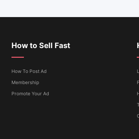
How to Sell Fast
How To Post Ad
L
Membership
Promote Your Ad