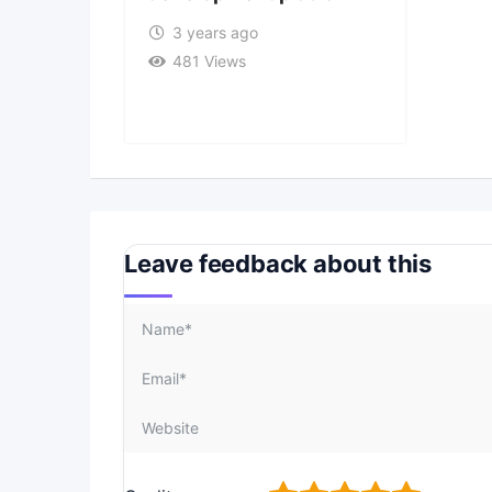
3 years ago
481 Views
Leave feedback about this