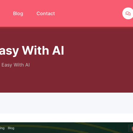
Blog
Contact
asy With AI
Easy With AI