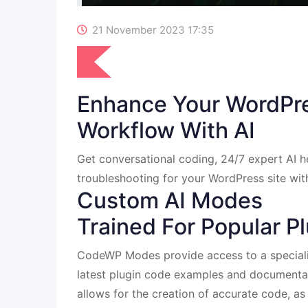
21 November 2023 17:35
Enhance Your WordPr
Workflow With AI
Get conversational coding, 24/7 expert AI he
troubleshooting for your WordPress site wi
Custom AI Modes
Trained For Popular P
CodeWP Modes provide access to a speciali
latest plugin code examples and documenta
allows for the creation of accurate code, as 