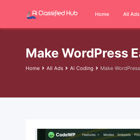
Skip
to
Home
All Ads
content
Make WordPress E
Home
All Ads
Ai Coding
Make WordPress 