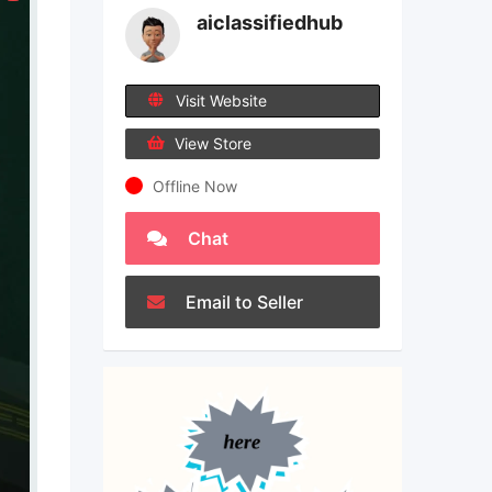
aiclassifiedhub
Visit Website
View Store
Offline Now
Chat
Email to Seller