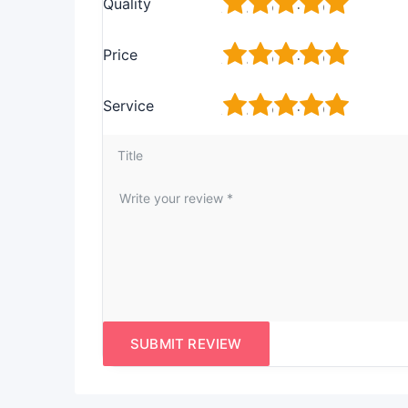
1
2
3
4
5
Quality
1
2
3
4
5
Price
1
2
3
4
5
Service