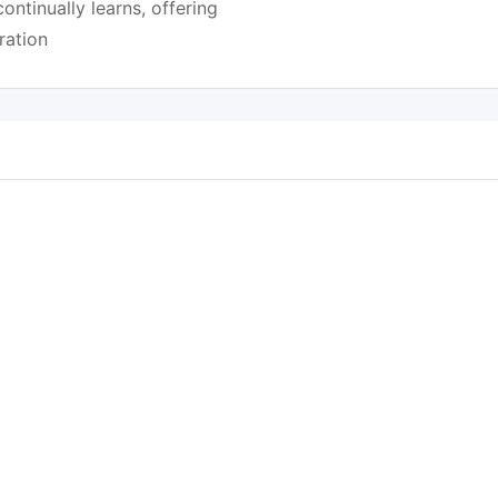
ontinually learns, offering
ration