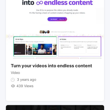
Turn your videos into endless content
Video
3 years ago
439 Views