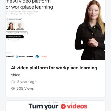
AI video platform for workplace learning
Video
3 years ago
505 Views