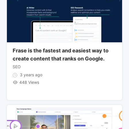
Frase is the fastest and easiest way to
create content that ranks on Google.
SEO
3 years ago
448 Views