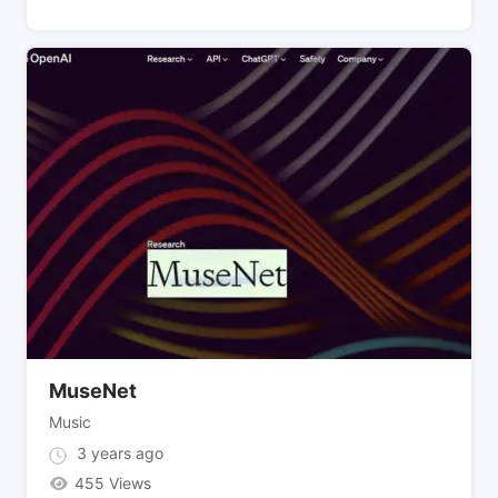
MuseNet
Music
3 years ago
455 Views