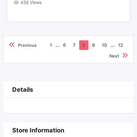
438 Views
1
...
6
7
8
9
10
...
12
Previous
Next
Details
Store Information