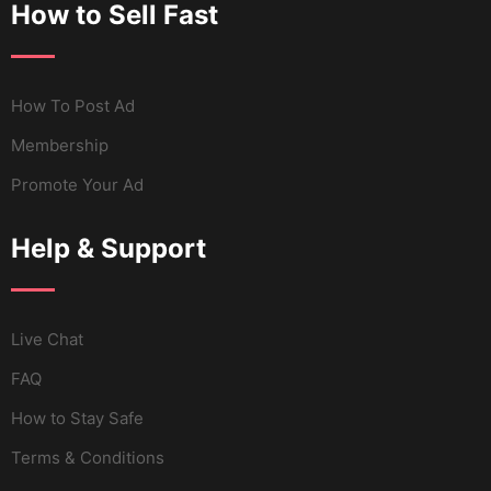
How to Sell Fast
How To Post Ad
Membership
Promote Your Ad
Help & Support
Live Chat
FAQ
How to Stay Safe
Terms & Conditions