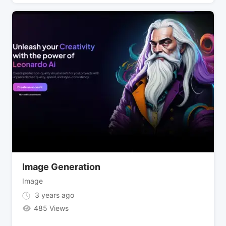
Image Generation
Image
3 years ago
485 Views