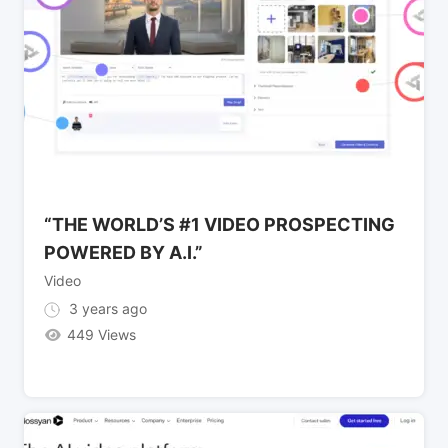
“THE WORLD’S #1 VIDEO PROSPECTING
POWERED BY A.I.”
Video
3 years ago
449 Views