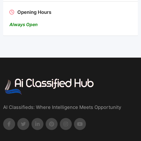
Opening Hours
Always Open
AI Classifieds: Where Intelligence Meets Opportunity