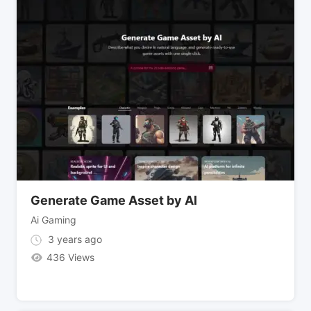
Generate Game Asset by AI
Ai Gaming
3 years ago
436 Views