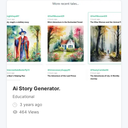
Ai Story Generator.
Educational
3 years ago
464 Views