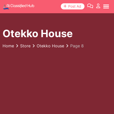
Skip
Post Ad
to
content
Otekko House
Home
Store
Otekko House
Page 8