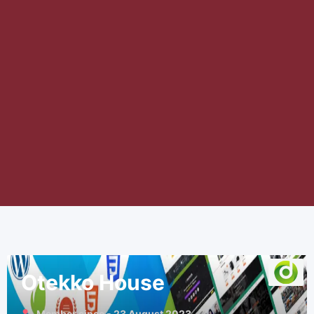
Otekko House
Member since - 23 August 2023