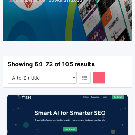
Showing 64–72 of 105 results