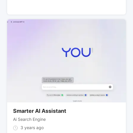
Smarter AI Assistant
Ai Search Engine
3 years ago