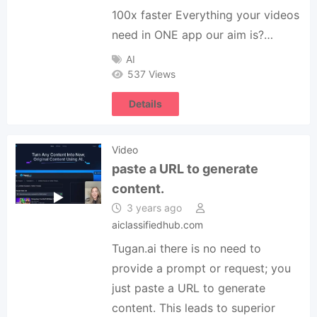
100x faster Everything your videos
need in ONE app our aim is?…
AI
537 Views
Details
Video
paste a URL to generate
content.
3 years ago
aiclassifiedhub.com
Tugan.ai there is no need to
provide a prompt or request; you
just paste a URL to generate
content. This leads to superior