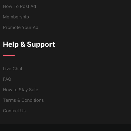
How To Post Ad
Membership
Promote Your Ad
Help & Support
Live Chat
FAQ
How to Stay Safe
Terms & Conditions
Contact Us