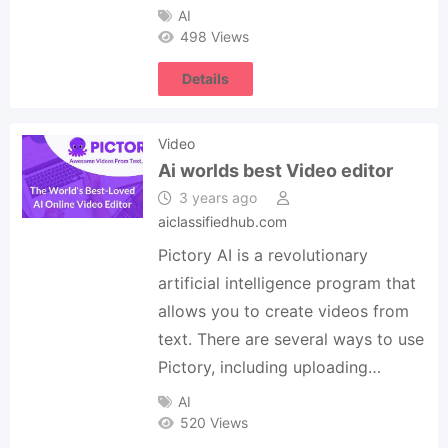
AI
498 Views
Details
Video
Ai worlds best Video editor
3 years ago
aiclassifiedhub.com
Pictory AI is a revolutionary
artificial intelligence program that
allows you to create videos from
text. There are several ways to use
Pictory, including uploading…
AI
520 Views