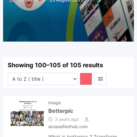
Showing 100–105 of 105 results
Image
Betterpic
3 years ago
aiclassifiedhub.com
What is betterpic ? Transform