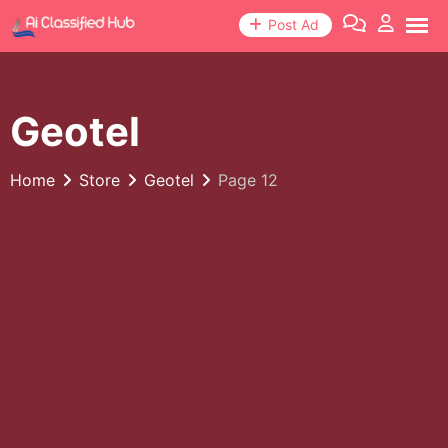
Skip
Post Ad
to
content
Geotel
Home
Store
Geotel
Page 12