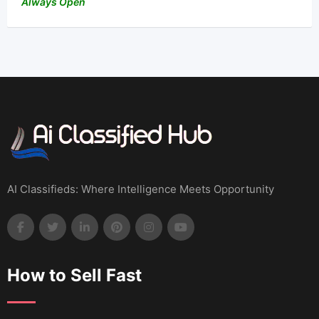
Always Open
AI Classifieds: Where Intelligence Meets Opportunity
How to Sell Fast