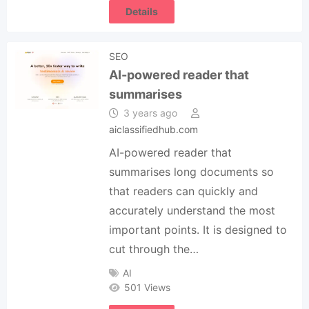
Details
SEO
AI-powered reader that
summarises
3 years ago
aiclassifiedhub.com
AI-powered reader that
summarises long documents so
that readers can quickly and
accurately understand the most
important points. It is designed to
cut through the…
AI
501 Views