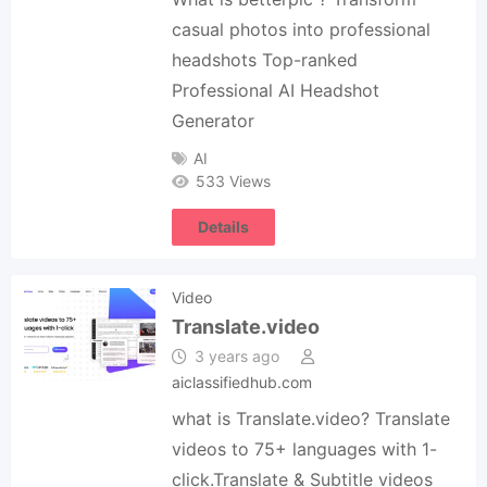
casual photos into professional
headshots Top-ranked
Professional AI Headshot
Generator
AI
533 Views
Details
Video
Translate.video
3 years ago
aiclassifiedhub.com
what is Translate.video? Translate
videos to 75+ languages with 1-
click.Translate & Subtitle videos