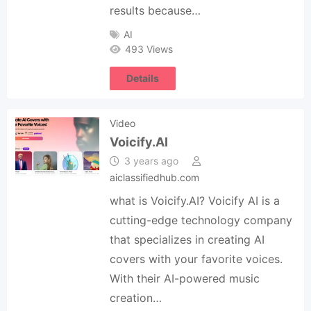
results because…
AI
493 Views
Details
Video
Voicify.AI
3 years ago
aiclassifiedhub.com
what is Voicify.AI? Voicify AI is a
cutting-edge technology company
that specializes in creating AI
covers with your favorite voices.
With their AI-powered music
creation…