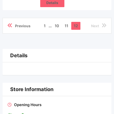
Details
1
...
10
11
12
Previous
Next
Details
Store Information
Opening Hours