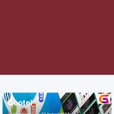
Geotel
Member since - 23 August 2023