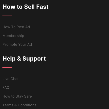
How to Sell Fast
How To Post Ad
Membership
Promote Your Ad
Help & Support
Live Chat
FAQ
How to Stay Safe
Terms & Conditions