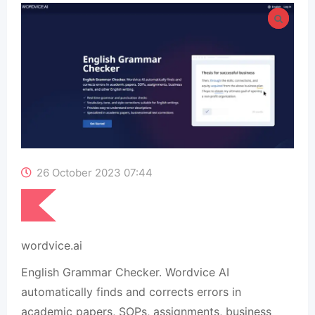
26 October 2023 07:44
wordvice.ai
English Grammar Checker. Wordvice AI
automatically finds and corrects errors in
academic papers, SOPs, assignments, business