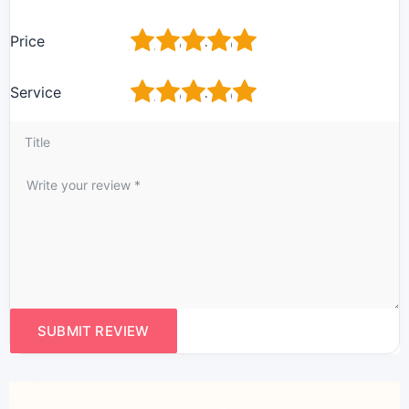
1
2
3
4
5
Price
1
2
3
4
5
Service