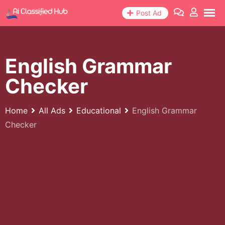
Skip
Post Ad
to
content
English Grammar
Checker
Home
All Ads
Educational
English Grammar
Checker