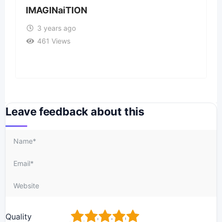
IMAGINaiTION
3 years ago
461 Views
Leave feedback about this
1
2
3
4
5
Quality