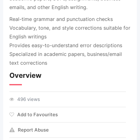
emails, and other English writing.
Real-time grammar and punctuation checks
Vocabulary, tone, and style corrections suitable for
English writings
Provides easy-to-understand error descriptions
Specialized in academic papers, business/email
text corrections
Overview
496 views
Add to Favourites
Report Abuse