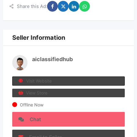
Share this Ad:
Seller Information
aiclassifiedhub
Visit Website
View Store
Offline Now
Chat