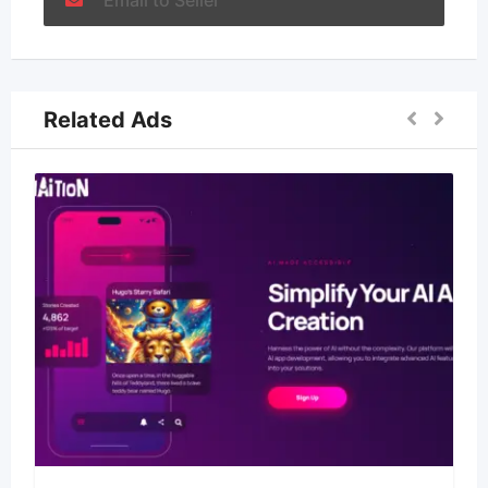
Email to Seller
Related Ads