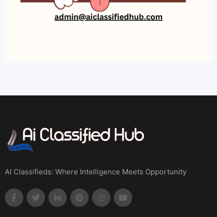
AI Classifieds: Where Intelligence Meets Opportunity