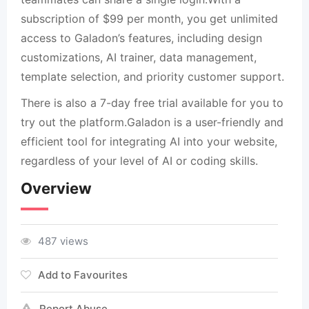
subscription of $99 per month, you get unlimited
access to Galadon’s features, including design
customizations, AI trainer, data management,
template selection, and priority customer support.
There is also a 7-day free trial available for you to
try out the platform.Galadon is a user-friendly and
efficient tool for integrating AI into your website,
regardless of your level of AI or coding skills.
Overview
487 views
Add to Favourites
Report Abuse