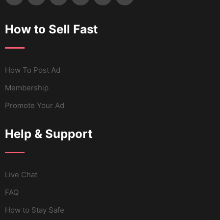
How to Sell Fast
How To Post Ad
Membership
Promote Your Ad
Help & Support
Live Chat
FAQ
How to Stay Safe