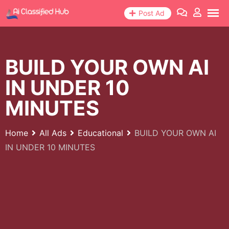
Skip
Post Ad
to
content
BUILD YOUR OWN AI
IN UNDER 10
MINUTES
Home
All Ads
Educational
BUILD YOUR OWN AI
IN UNDER 10 MINUTES