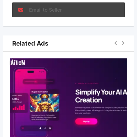
Email to Seller
Related Ads