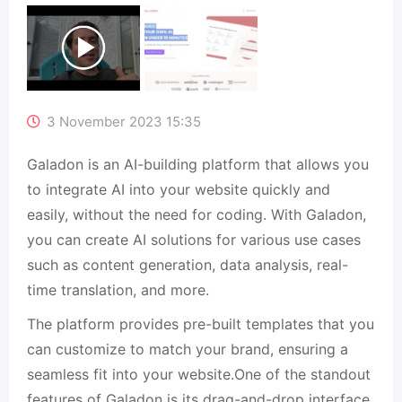
3 November 2023 15:35
Galadon is an AI-building platform that allows you
to integrate AI into your website quickly and
easily, without the need for coding. With Galadon,
you can create AI solutions for various use cases
such as content generation, data analysis, real-
time translation, and more.
The platform provides pre-built templates that you
can customize to match your brand, ensuring a
seamless fit into your website.One of the standout
features of Galadon is its drag-and-drop interface,