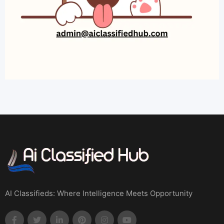
AI Classifieds: Where Intelligence Meets Opportunity