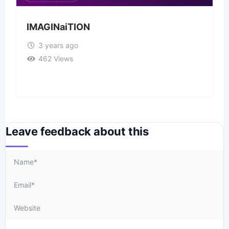
IMAGINaiTION
3 years ago
462 Views
Leave feedback about this