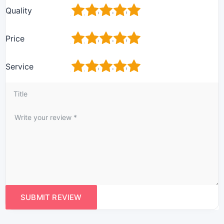
1
2
3
4
5
Quality
1
2
3
4
5
Price
1
2
3
4
5
Service