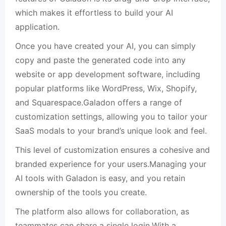
which makes it effortless to build your AI
application.
Once you have created your AI, you can simply
copy and paste the generated code into any
website or app development software, including
popular platforms like WordPress, Wix, Shopify,
and Squarespace.Galadon offers a range of
customization settings, allowing you to tailor your
SaaS modals to your brand’s unique look and feel.
This level of customization ensures a cohesive and
branded experience for your users.Managing your
AI tools with Galadon is easy, and you retain
ownership of the tools you create.
The platform also allows for collaboration, as
teammates can share a single login.With a