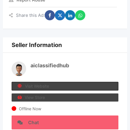
Share this Ad:
Seller Information
aiclassifiedhub
Visit Website
View Store
Offline Now
Chat