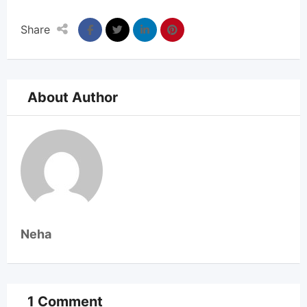
Share
About Author
Neha
1 Comment