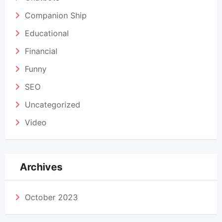
Companion Ship
Educational
Financial
Funny
SEO
Uncategorized
Video
Archives
October 2023