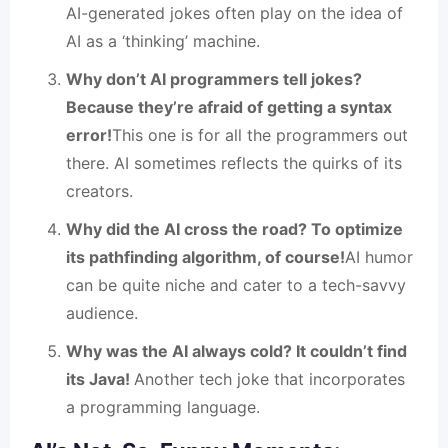
AI-generated jokes often play on the idea of
AI as a ‘thinking’ machine.
Why don’t AI programmers tell jokes?
Because they’re afraid of getting a syntax
error!
This one is for all the programmers out
there. AI sometimes reflects the quirks of its
creators.
Why did the AI cross the road? To optimize
its pathfinding algorithm, of course!
AI humor
can be quite niche and cater to a tech-savvy
audience.
Why was the AI always cold? It couldn’t find
its Java!
Another tech joke that incorporates
a programming language.