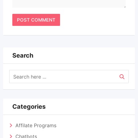
Search
Categories
Affilate Programs
Chatbots