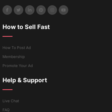
How to Sell Fast
How To Post Ad
Membership
Promote Your Ad
Help & Support
Live Chat
FAQ