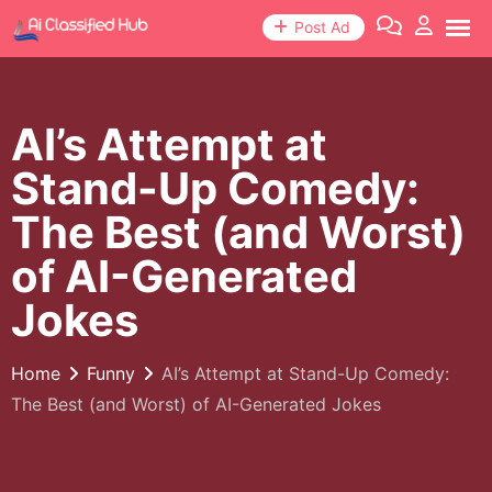
Skip
Post Ad
to
content
AI’s Attempt at
Stand-Up Comedy:
The Best (and Worst)
of AI-Generated
Jokes
Home
Funny
AI’s Attempt at Stand-Up Comedy:
The Best (and Worst) of AI-Generated Jokes