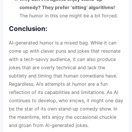
comedy? They prefer ‘sitting’ algorithms!
The humor in this one might be a bit forced.
Conclusion:
AI-generated humor is a mixed bag. While it can
come up with clever puns and jokes that resonate
with a tech-savvy audience, it can also produce
jokes that are overly technical and lack the
subtlety and timing that human comedians have.
Regardless, AI’s attempts at humor are a fun
reflection of its capabilities and limitations. As
AI
continues to develop, who knows, it might one day
be the star of its own stand-up comedy show. In
the meantime, let’s enjoy the occasional chuckle
and groan from
AI-generated jokes
.