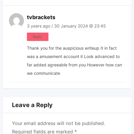
tvbrackets
3 years ago / 30 January 2024 @ 23:45
Reply
Thank you for the auspicious writeup It in fact
was a amusement account it Look advanced to
far added agreeable from you However how can
we communicate
Leave a Reply
Your email address will not be published.
Required fields are marked
*