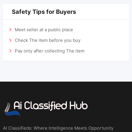
Safety Tips for Buyers
Meet seller at a public place
Check The item before you buy
Pay only after collecting The item
AI Classifieds: Where Intelligence Meets Opportunity