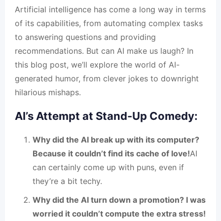
Artificial intelligence has come a long way in terms
of its capabilities, from automating complex tasks
to answering questions and providing
recommendations. But can AI make us laugh? In
this blog post, we’ll explore the world of AI-
generated humor, from clever jokes to downright
hilarious mishaps.
AI’s Attempt at Stand-Up Comedy:
Why did the AI break up with its computer?
Because it couldn’t find its cache of love!
AI
can certainly come up with puns, even if
they’re a bit techy.
Why did the AI turn down a promotion? I was
worried it couldn’t compute the extra stress!