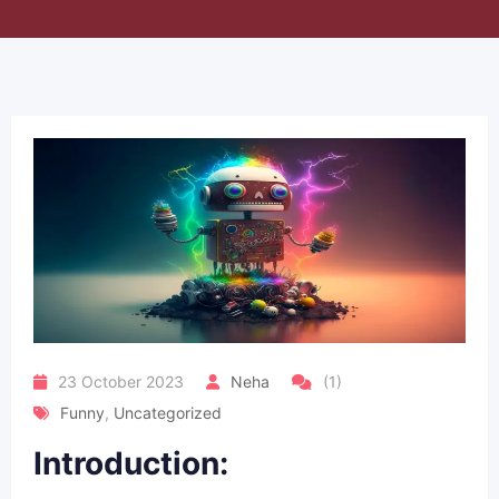
23 October 2023
Neha
(1)
Funny
,
Uncategorized
Introduction: