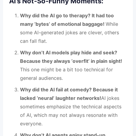
AI’s Not-So-Funny Moments:
Why did the AI go to therapy? It had too
many ‘bytes’ of emotional baggage!
While
some AI-generated jokes are clever, others
can fall flat.
Why don’t AI models play hide and seek?
Because they always ‘overfit’ in plain sight!
This one might be a bit too technical for
general audiences.
Why did the AI fail at comedy? Because it
lacked ‘neural’ laughter networks!
AI jokes
sometimes emphasize the technical aspects
of AI, which may not always resonate with
everyone.
Why don’t AI agents enjoy stand-up