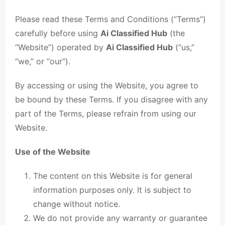
Please read these Terms and Conditions (“Terms”)
carefully before using
Ai Classified Hub
(the
“Website”) operated by
Ai Classified Hub
(“us,”
“we,” or “our”).
By accessing or using the Website, you agree to
be bound by these Terms. If you disagree with any
part of the Terms, please refrain from using our
Website.
Use of the Website
The content on this Website is for general
information purposes only. It is subject to
change without notice.
We do not provide any warranty or guarantee