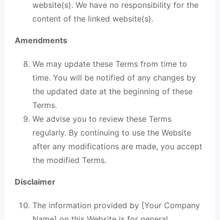
website(s). We have no responsibility for the
content of the linked website(s).
Amendments
We may update these Terms from time to
time. You will be notified of any changes by
the updated date at the beginning of these
Terms.
We advise you to review these Terms
regularly. By continuing to use the Website
after any modifications are made, you accept
the modified Terms.
Disclaimer
The information provided by [Your Company
Name] on this Website is for general