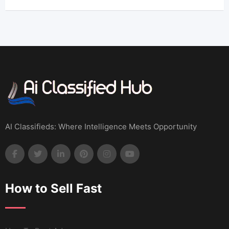
AI Classifieds: Where Intelligence Meets Opportunity
How to Sell Fast