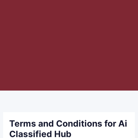
Terms and Conditions for Ai
Classified Hub