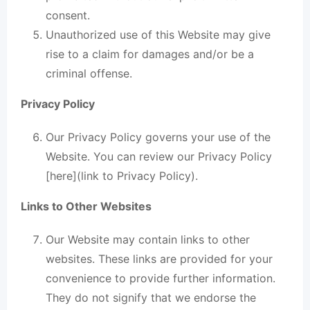
consent.
Unauthorized use of this Website may give
rise to a claim for damages and/or be a
criminal offense.
Privacy Policy
Our Privacy Policy governs your use of the
Website. You can review our Privacy Policy
[here](link to Privacy Policy).
Links to Other Websites
Our Website may contain links to other
websites. These links are provided for your
convenience to provide further information.
They do not signify that we endorse the