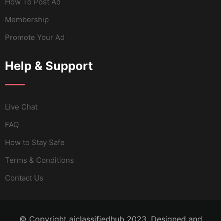
How To Post Ad
Membership
Promote Your Ad
Help & Support
Live Chat
FAQ
How to Stay Safe
Terms & Conditions
Contact Us
© Copyright aiclassifiedhub 2023. Designed and