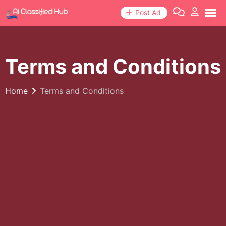
Post Ad
Terms and Conditions
Home
Terms and Conditions