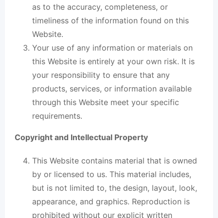
as to the accuracy, completeness, or
timeliness of the information found on this
Website.
Your use of any information or materials on
this Website is entirely at your own risk. It is
your responsibility to ensure that any
products, services, or information available
through this Website meet your specific
requirements.
Copyright and Intellectual Property
This Website contains material that is owned
by or licensed to us. This material includes,
but is not limited to, the design, layout, look,
appearance, and graphics. Reproduction is
prohibited without our explicit written