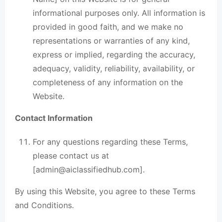
informational purposes only. All information is
provided in good faith, and we make no
representations or warranties of any kind,
express or implied, regarding the accuracy,
adequacy, validity, reliability, availability, or
completeness of any information on the
Website.
Contact Information
For any questions regarding these Terms,
please contact us at
[
admin@aiclassifiedhub.com
].
By using this Website, you agree to these
Terms
and Conditions
.