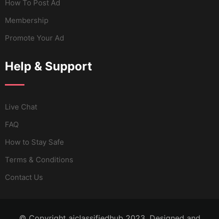
How To Post Ad
Membership
Promote Your Ad
Help & Support
Live Chat
FAQ
How to Stay Safe
Terms & Conditions
Contact Us
© Copyright aiclassifiedhub 2023. Designed and