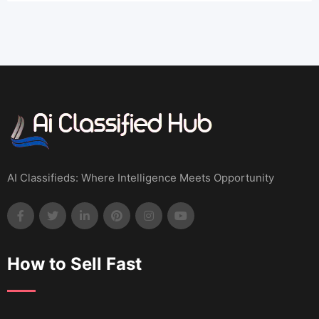
AI Classifieds: Where Intelligence Meets Opportunity
How to Sell Fast