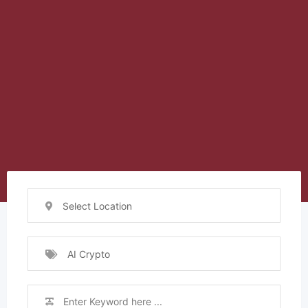
Select Location
AI Crypto