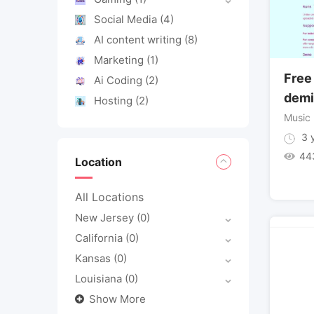
Social Media
(4)
AI content writing
(8)
Marketing
(1)
Free
Ai Coding
(2)
demi
Hosting
(2)
Music
3 y
44
Location
All Locations
New Jersey
(0)
California
(0)
Kansas
(0)
Louisiana
(0)
Show More