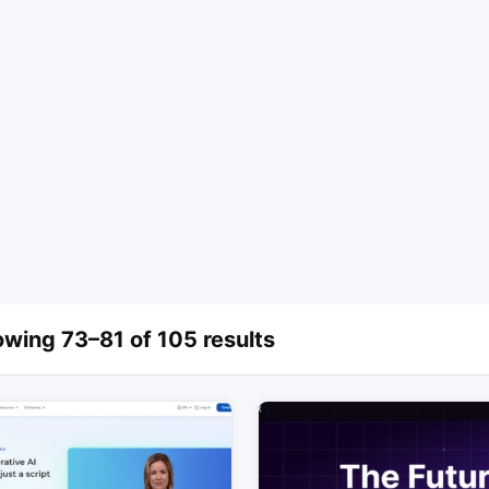
wing 73–81 of 105 results