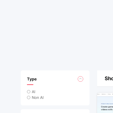
Sho
Type
AI
Non AI