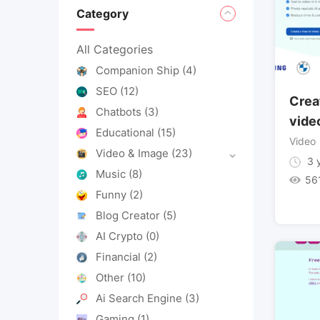
Category
All Categories
Companion Ship
(4)
SEO
(12)
Crea
Chatbots
(3)
video
Educational
(15)
Video
Video & Image
(23)
3 y
Music
(8)
56
Funny
(2)
Blog Creator
(5)
AI Crypto
(0)
Financial
(2)
Other
(10)
Ai Search Engine
(3)
Gaming
(1)