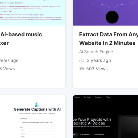
 AI-based music
Extract Data From An
xer
Website In 2 Minutes
Ai Search Engine
ears ago
3 years ago
3 Views
503 Views