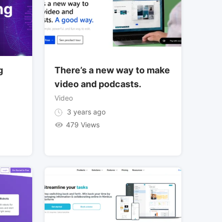
g
There’s a new way to make
video and podcasts.
Video
3 years ago
479 Views