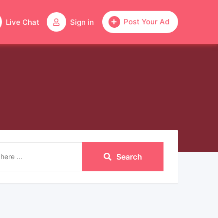
Post Your Ad
Live Chat
Sign in
Search