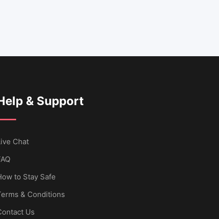
Help & Support
ive Chat
FAQ
How to Stay Safe
Terms & Conditions
Contact Us