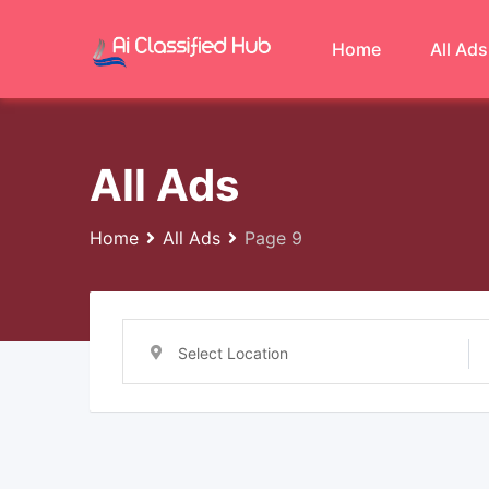
Skip
to
Home
All Ads
content
All Ads
Home
All Ads
Page 9
Select Location