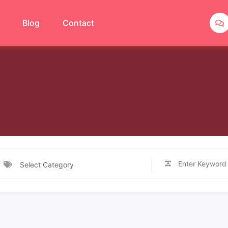
Blog
Contact
Select Category