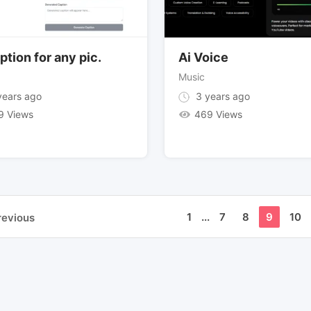
ption for any pic.
Ai Voice
Music
ears ago
3 years ago
9 Views
469 Views
1
...
7
8
9
10
revious