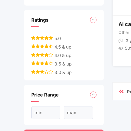
Ratings
Ai ca
Other
5.0
3 y
4.5 & up
50
4.0 & up
3.5 & up
3.0 & up
P
Price Range