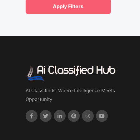
Apply Filters
AI Classifieds: Where Intelligence Meets
Opportunity