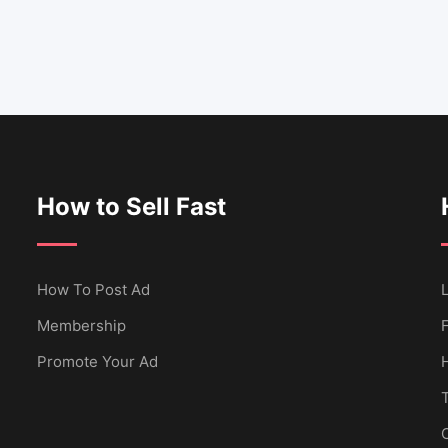
How to Sell Fast
How To Post Ad
L
Membership
Promote Your Ad