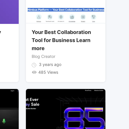
y
Your Best Collaboration
Tool for Business Learn
more
Blog Creator
3 years ago
485 Views