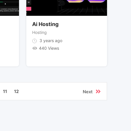
Ai Hosting
Hosting
3 years ago
440 Views
11
12
Next