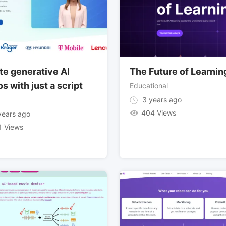
te generative AI
The Future of Learnin
s with just a script
Educational
3 years ago
404 Views
ears ago
1 Views