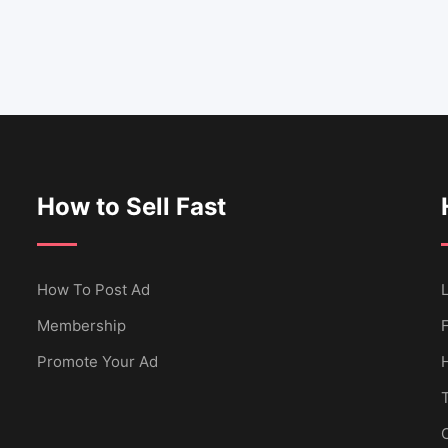
How to Sell Fast
How To Post Ad
L
Membership
Promote Your Ad