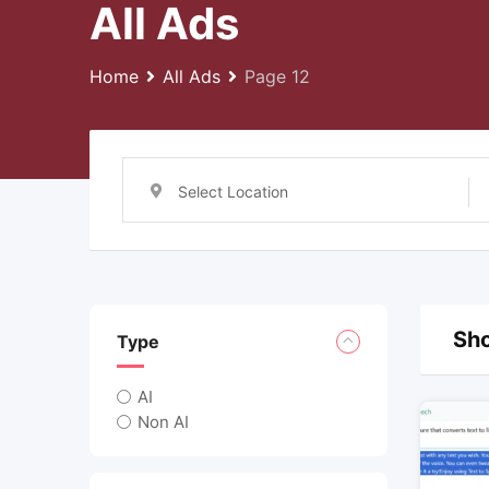
All Ads
Home
All Ads
Page 12
Select Location
Sho
Type
AI
Non AI