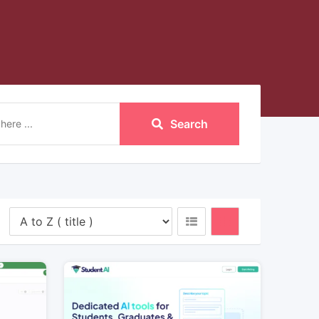
Search