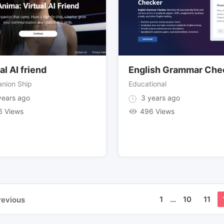
al AI friend
English Grammar Che
nion Ship
Educational
ears ago
3 years ago
6 Views
496 Views
1
...
10
11
revious