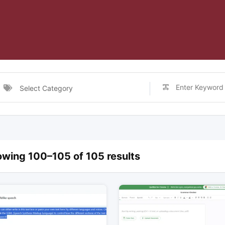
Select Category
wing 100–105 of 105 results