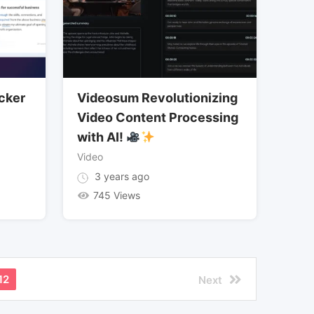
cker
Videosum Revolutionizing
Video Content Processing
with AI!
Video
3 years ago
745 Views
12
Next