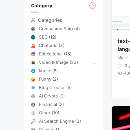
Category
All Categories
Companion Ship
(4)
SEO
(12)
text
Chatbots
(3)
lang
Educational
(15)
Music
Video & Image
(23)
3 y
Music
(8)
43
Funny
(2)
Blog Creator
(5)
AI Crypto
(0)
Financial
(2)
Other
(10)
Ai Search Engine
(3)
Gaming
(1)