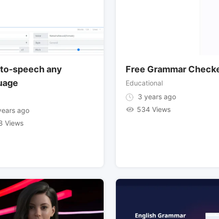
-to-speech any
Free Grammar Check
uage
Educational
3 years ago
534 Views
ears ago
8 Views