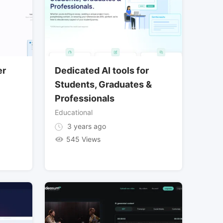
er
Dedicated AI tools for
Students, Graduates &
Professionals
Educational
3 years ago
545 Views