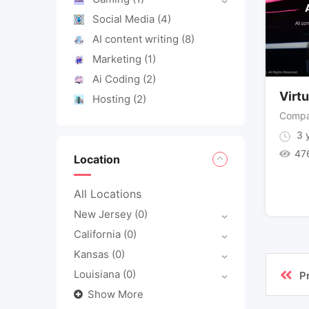
Social Media
(4)
AI content writing
(8)
Marketing
(1)
Ai Coding
(2)
Virtu
Hosting
(2)
Compa
3 y
47
Location
All Locations
New Jersey
(0)
California
(0)
Kansas
(0)
Louisiana
(0)
P
Show More