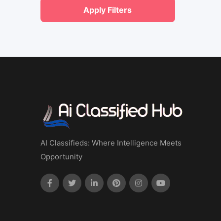
Apply Filters
AI Classifieds: Where Intelligence Meets
Opportunity