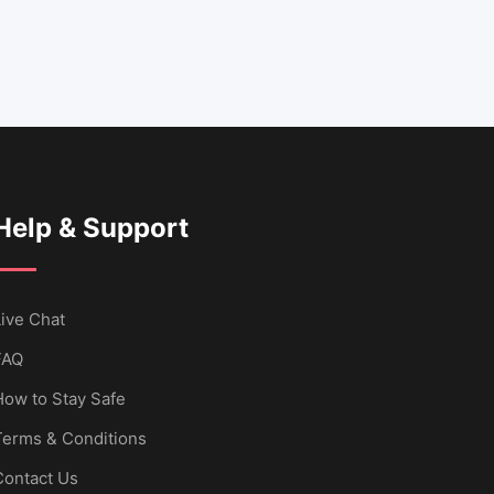
Help & Support
ive Chat
FAQ
How to Stay Safe
Terms & Conditions
Contact Us