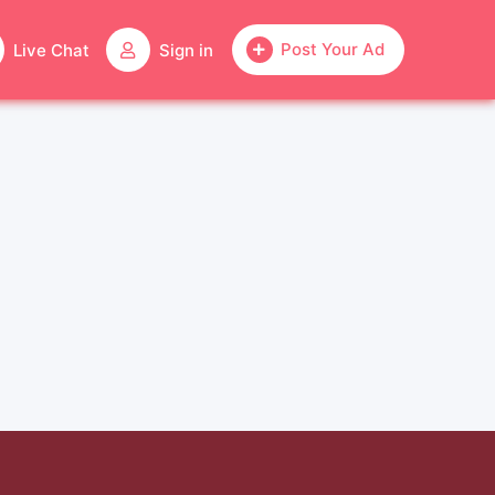
Post Your Ad
Live Chat
Sign in