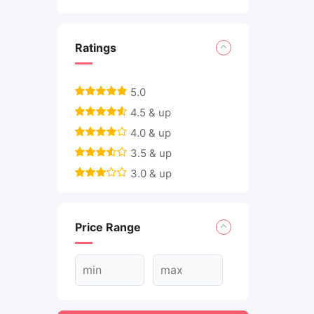
Ratings
5.0
4.5 & up
4.0 & up
3.5 & up
3.0 & up
Price Range